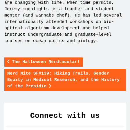
are changing with time. When time permits,
Jeremy moonlights as a teacher and student
mentor (and wannabe chef). He has led several
internationally attended workshops on bio-
optical algorithm development and helped
instruct undergraduate and graduate-level
courses on ocean optics and biology.
The Halloween Nerdtacular!
Nerd Nite SF#139: Hiking Trails, Gender
Equity in Medical Research, and the History
of the Presidio
Connect with us