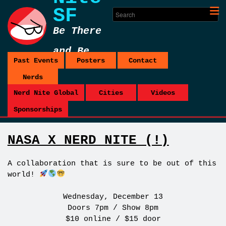
SF
Be There
and Be
Past Events
Posters
Contact
Square
Nerds
Nerd Nite Global
Cities
Videos
Sponsorships
NASA X NERD NITE (!)
A collaboration that is sure to be out of this
world!
Wednesday, December 13
Doors 7pm / Show 8pm
$10 online / $15 door