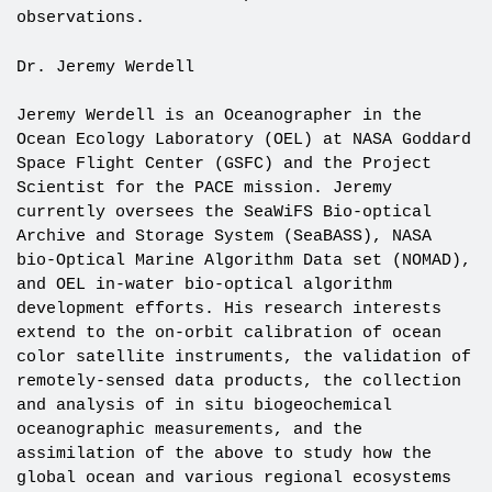
observations.
Dr. Jeremy Werdell
Jeremy Werdell is an Oceanographer in the
Ocean Ecology Laboratory (OEL) at NASA Goddard
Space Flight Center (GSFC) and the Project
Scientist for the PACE mission. Jeremy
currently oversees the SeaWiFS Bio-optical
Archive and Storage System (SeaBASS), NASA
bio-Optical Marine Algorithm Data set (NOMAD),
and OEL in-water bio-optical algorithm
development efforts. His research interests
extend to the on-orbit calibration of ocean
color satellite instruments, the validation of
remotely-sensed data products, the collection
and analysis of in situ biogeochemical
oceanographic measurements, and the
assimilation of the above to study how the
global ocean and various regional ecosystems