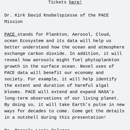
Tickets
here!
Dr. Kirk David Knobelspiesse of the PACE
Mission
PACE
stands for Plankton, Aerosol, Cloud,
ocean Ecosystem and its data will help us
better understand how the ocean and atmosphere
exchange carbon dioxide. In addition, it will
reveal how aerosols might fuel phytoplankton
growth in the surface ocean. Novel uses of
PACE data will benefit our economy and
society. For example, it will help identify
the extent and duration of harmful algal
blooms. PACE will extend and expand NASA’s
long-term observations of our living planet.
By doing so, it will take Earth’s pulse in new
ways for decades to come. Come get the details
in a nutshell during this presentation!