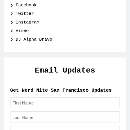
Facebook
Twitter
Instagram
Vimeo
DJ Alpha Bravo
Email Updates
Get Nerd Nite San Francisco Updates
First Name:
Last Name:
Email: