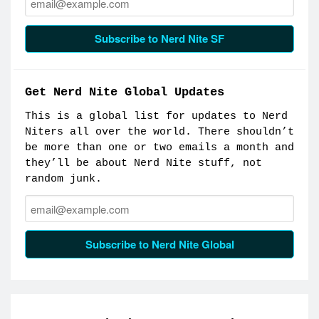
Subscribe to Nerd Nite SF
Get Nerd Nite Global Updates
This is a global list for updates to Nerd
Niters all over the world. There shouldn’t
be more than one or two emails a month and
they’ll be about Nerd Nite stuff, not
random junk.
Email:
Subscribe to Nerd Nite Global