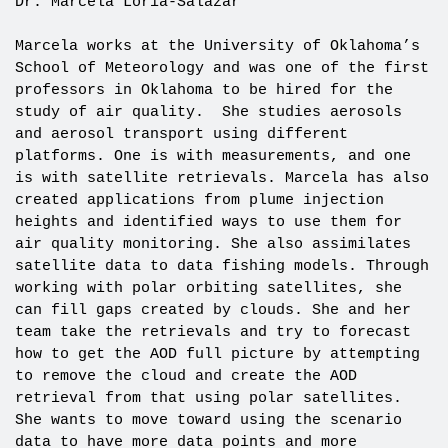
Dr. Marcela Loria-Salazar
Marcela works at the University of Oklahoma’s
School of Meteorology and was one of the first
professors in Oklahoma to be hired for the
study of air quality. She studies aerosols
and aerosol transport using different
platforms. One is with measurements, and one
is with satellite retrievals. Marcela has also
created applications from plume injection
heights and identified ways to use them for
air quality monitoring. She also assimilates
satellite data to data fishing models. Through
working with polar orbiting satellites, she
can fill gaps created by clouds. She and her
team take the retrievals and try to forecast
how to get the AOD full picture by attempting
to remove the cloud and create the AOD
retrieval from that using polar satellites.
She wants to move toward using the scenario
data to have more data points and more