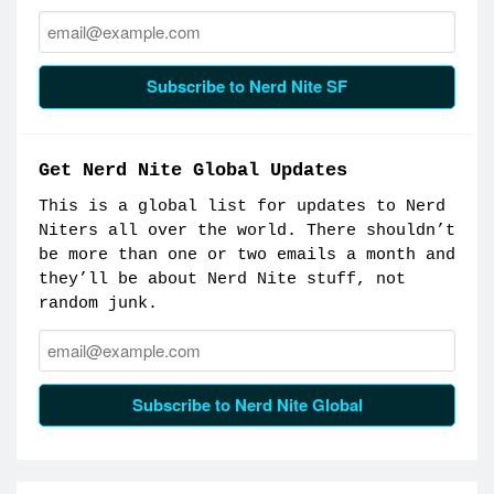
Email:
Subscribe to Nerd Nite SF
Get Nerd Nite Global Updates
This is a global list for updates to Nerd
Niters all over the world. There shouldn’t
be more than one or two emails a month and
they’ll be about Nerd Nite stuff, not
random junk.
Email:
Subscribe to Nerd Nite Global