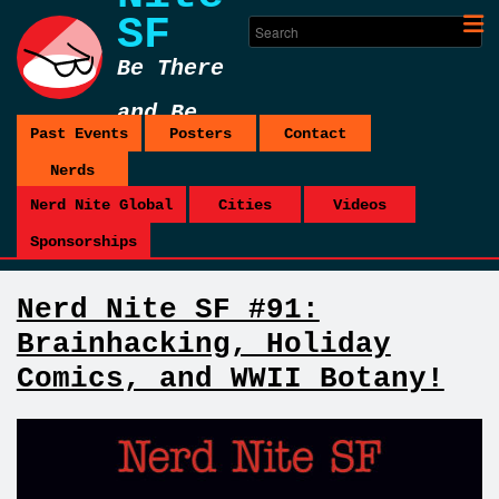
SF
Be There
and Be
Past Events
Posters
Contact
Square
Nerds
Nerd Nite Global
Cities
Videos
Sponsorships
Nerd Nite SF #91:
Brainhacking, Holiday
Comics, and WWII Botany!