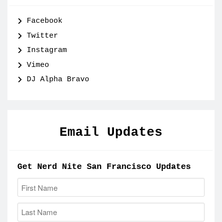
Facebook
Twitter
Instagram
Vimeo
DJ Alpha Bravo
Email Updates
Get Nerd Nite San Francisco Updates
First Name:
Last Name: