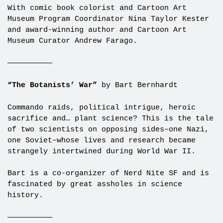
With comic book colorist and Cartoon Art
Museum Program Coordinator Nina Taylor Kester
and award-winning author and Cartoon Art
Museum Curator Andrew Farago.
——————————
“The Botanists’ War”
by Bart Bernhardt
Commando raids, political intrigue, heroic
sacrifice and… plant science? This is the tale
of two scientists on opposing sides–one Nazi,
one Soviet–whose lives and research became
strangely intertwined during World War II.
Bart is a co-organizer of Nerd Nite SF and is
fascinated by great assholes in science
history.
——————————