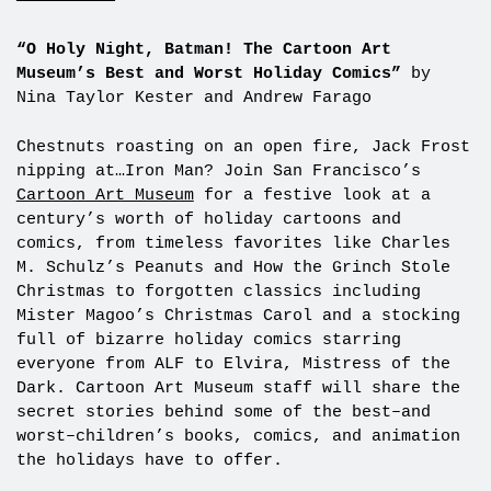
——————————
“O Holy Night, Batman! The Cartoon Art
Museum’s Best and Worst Holiday Comics”
by
Nina Taylor Kester and Andrew Farago
Chestnuts roasting on an open fire, Jack Frost
nipping at…Iron Man? Join San Francisco’s
Cartoon Art Museum
for a festive look at a
century’s worth of holiday cartoons and
comics, from timeless favorites like Charles
M. Schulz’s Peanuts and How the Grinch Stole
Christmas to forgotten classics including
Mister Magoo’s Christmas Carol and a stocking
full of bizarre holiday comics starring
everyone from ALF to Elvira, Mistress of the
Dark. Cartoon Art Museum staff will share the
secret stories behind some of the best–and
worst–children’s books, comics, and animation
the holidays have to offer.