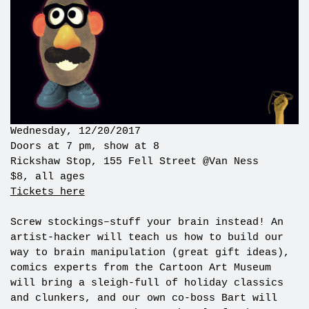
Wednesday, 12/20/2017
Doors at 7 pm, show at 8
Rickshaw Stop, 155 Fell Street @Van Ness
$8, all ages
Tickets here
Screw stockings–stuff your brain instead! An
artist-hacker will teach us how to build our
way to brain manipulation (great gift ideas),
comics experts from the Cartoon Art Museum
will bring a sleigh-full of holiday classics
and clunkers, and our own co-boss Bart will