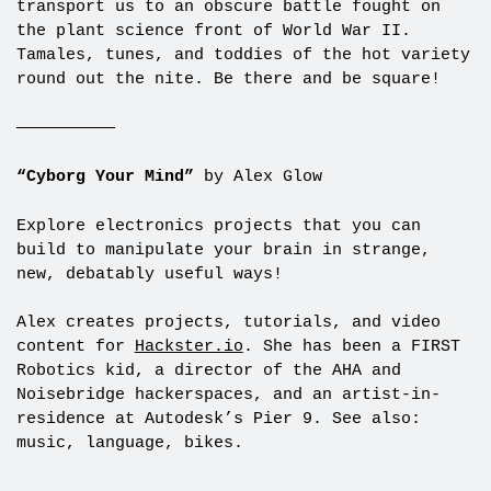
transport us to an obscure battle fought on
the plant science front of World War II.
Tamales, tunes, and toddies of the hot variety
round out the nite. Be there and be square!
——————————
“Cyborg Your Mind”
by Alex Glow
Explore electronics projects that you can
build to manipulate your brain in strange,
new, debatably useful ways!
Alex creates projects, tutorials, and video
content for
Hackster.io
. She has been a FIRST
Robotics kid, a director of the AHA and
Noisebridge hackerspaces, and an artist-in-
residence at Autodesk’s Pier 9. See also:
music, language, bikes.