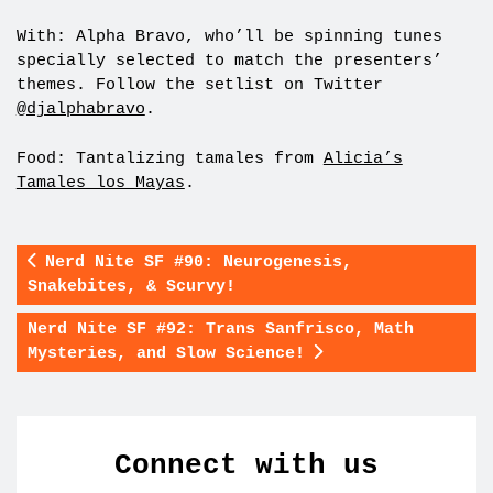
With: Alpha Bravo, who’ll be spinning tunes
specially selected to match the presenters’
themes. Follow the setlist on Twitter
@djalphabravo
.
Food: Tantalizing tamales from
Alicia’s
Tamales los Mayas
.
Nerd Nite SF #90: Neurogenesis,
Snakebites, & Scurvy!
Nerd Nite SF #92: Trans Sanfrisco, Math
Mysteries, and Slow Science!
Connect with us